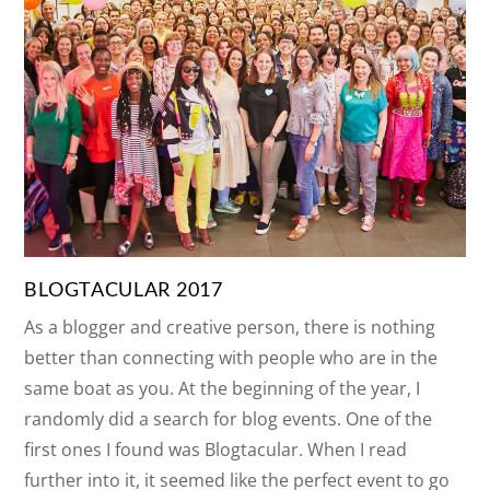
BLOGTACULAR 2017
As a blogger and creative person, there is nothing
better than connecting with people who are in the
same boat as you. At the beginning of the year, I
randomly did a search for blog events. One of the
first ones I found was Blogtacular. When I read
further into it, it seemed like the perfect event to go