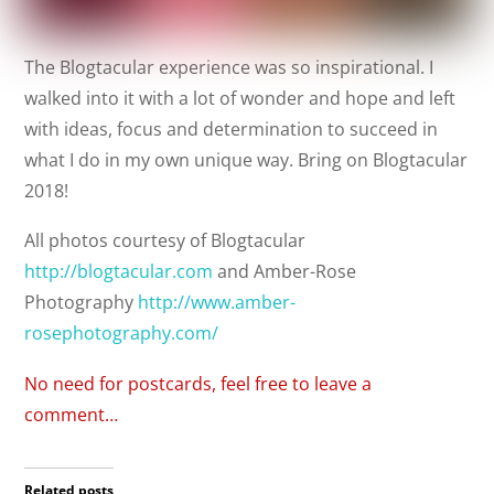
The Blogtacular experience was so inspirational. I
walked into it with a lot of wonder and hope and left
with ideas, focus and determination to succeed in
what I do in my own unique way. Bring on Blogtacular
2018!
All photos courtesy of Blogtacular
http://blogtacular.com
and Amber-Rose
Photography
http://www.amber-
rosephotography.com/
No need for postcards, feel free to leave a
comment…
Related posts