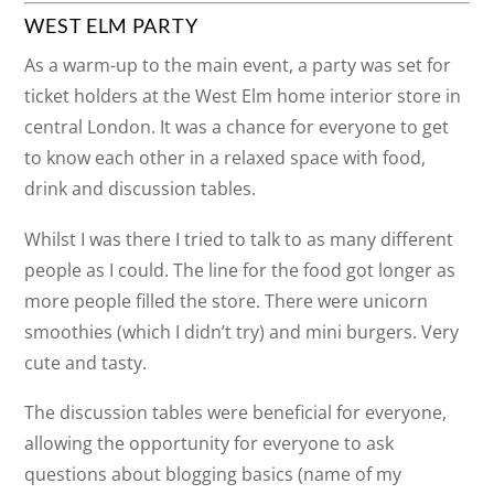
WEST ELM PARTY
As a warm-up to the main event, a party was set for
ticket holders at the West Elm home interior store in
central London. It was a chance for everyone to get
to know each other in a relaxed space with food,
drink and discussion tables.
Whilst I was there I tried to talk to as many different
people as I could. The line for the food got longer as
more people filled the store. There were unicorn
smoothies (which I didn’t try) and mini burgers. Very
cute and tasty.
The discussion tables were beneficial for everyone,
allowing the opportunity for everyone to ask
questions about blogging basics (name of my