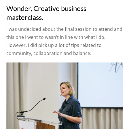
Wonder, Creative business
masterclass.
I was undecided about the final session to attend and
this one I went to wasn’t in line with what I do.
However, I did pick up a lot of tips related to
community, collaboration and balance.