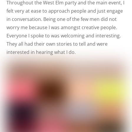
Throughout the West Elm party and the main event, I
felt very at ease to approach people and just engage
in conversation. Being one of the few men did not
worry me because I was amongst creative people.
Everyone I spoke to was welcoming and interesting.
They all had their own stories to tell and were
interested in hearing what I do.