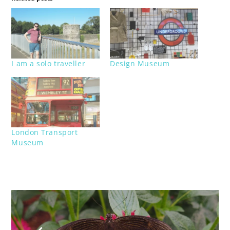
I am a solo traveller
Design Museum
London Transport
Museum