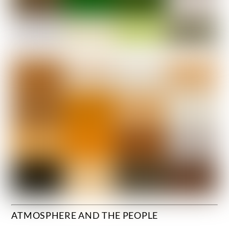
ATMOSPHERE AND THE PEOPLE