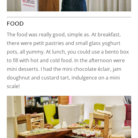
FOOD
The food was really good, simple as. At breakfast,
there were petit pastries and small glass yoghurt
pots, all yummy. At lunch, you could use a bento box
to fill with hot and cold food. In the afternoon were
mini desserts. I had the mini chocolate éclair, jam
doughnut and custard tart, indulgence on a mini
scale!