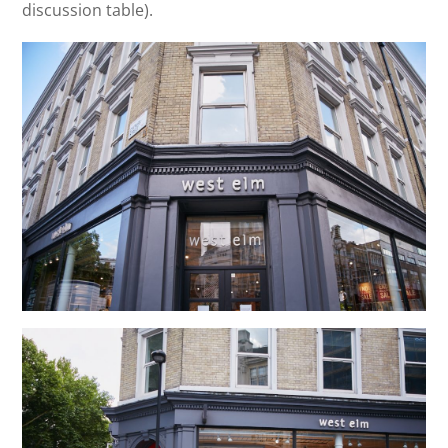
discussion table).