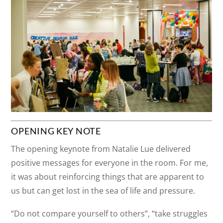
OPENING KEY NOTE
The opening keynote from Natalie Lue delivered
positive messages for everyone in the room. For me,
it was about reinforcing things that are apparent to
us but can get lost in the sea of life and pressure.
“Do not compare yourself to others”, “take struggles