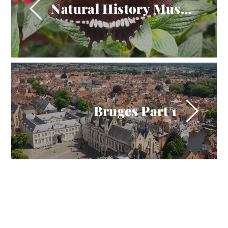
Natural History Museum 2017
Bruges Part 1