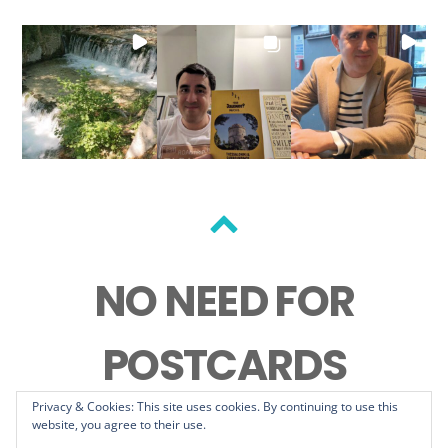
Back
to
NO NEED FOR
top
POSTCARDS
Privacy & Cookies: This site uses cookies. By continuing to use this
website, you agree to their use.