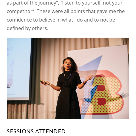
as part of the journey”, “listen to yourself, not your
competitor”. These were all points that gave me the
confidence to believe in what I do and to not be
defined by others.
SESSIONS ATTENDED