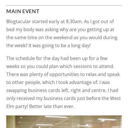
MAIN EVENT
Blogtacular started early at 8.30am. As I got out of
bed my body was asking why are you getting up at
the same time on the weekend as you would during
the week? It was going to be a long day!
The schedule for the day had been up for a few
weeks so you could plan which sessions to attend.
There was plenty of opportunities to relax and speak
to other people, which I took advantage of. I was
swapping business cards left, right and centre. I had
only received my business cards just before the West
Elm party! Better late than ever.