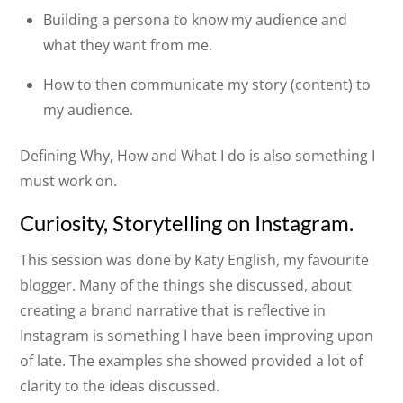
Building a persona to know my audience and
what they want from me.
How to then communicate my story (content) to
my audience.
Defining Why, How and What I do is also something I
must work on.
Curiosity, Storytelling on Instagram.
This session was done by Katy English, my favourite
blogger. Many of the things she discussed, about
creating a brand narrative that is reflective in
Instagram is something I have been improving upon
of late. The examples she showed provided a lot of
clarity to the ideas discussed.