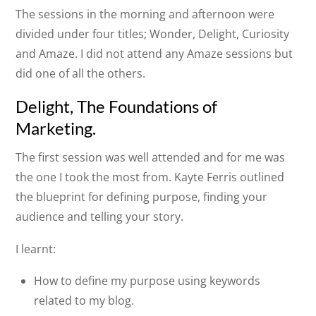
The sessions in the morning and afternoon were
divided under four titles; Wonder, Delight, Curiosity
and Amaze. I did not attend any Amaze sessions but
did one of all the others.
Delight, The Foundations of
Marketing.
The first session was well attended and for me was
the one I took the most from. Kayte Ferris outlined
the blueprint for defining purpose, finding your
audience and telling your story.
I learnt:
How to define my purpose using keywords
related to my blog.