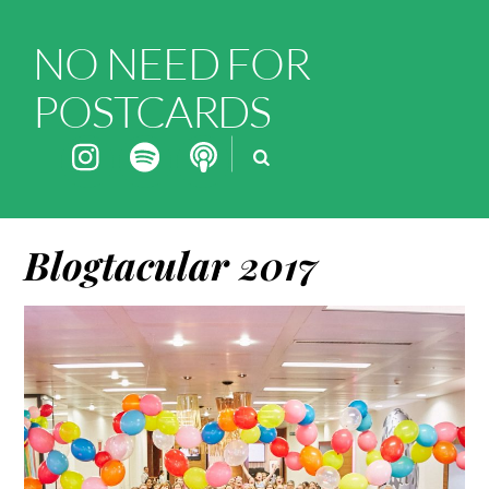
NO NEED FOR
POSTCARDS
Blogtacular 2017