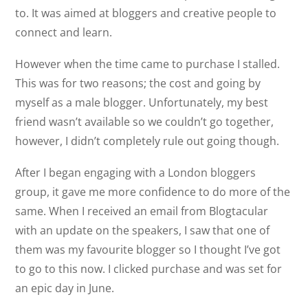
to. It was aimed at bloggers and creative people to
connect and learn.
However when the time came to purchase I stalled.
This was for two reasons; the cost and going by
myself as a male blogger. Unfortunately, my best
friend wasn’t available so we couldn’t go together,
however, I didn’t completely rule out going though.
After I began engaging with a London bloggers
group, it gave me more confidence to do more of the
same. When I received an email from Blogtacular
with an update on the speakers, I saw that one of
them was my favourite blogger so I thought I’ve got
to go to this now. I clicked purchase and was set for
an epic day in June.