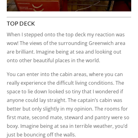
TOP DECK
When I stepped onto the top deck my reaction was
wow! The views of the surrounding Greenwich area
are brilliant. Imagine being at sea and looking out
onto other beautiful places in the world.
You can enter into the cabin areas, where you can
really experience the difficult living conditions. The
space to lie down looked so tiny that I wondered if
anyone could lay straight. The captain’s cabin was
better but only slightly in my opinion. The rooms for
first mate, second mate, steward and pantry were so
boxy. Imagine being at sea in terrible weather, you’d
just be bouncing off the walls.