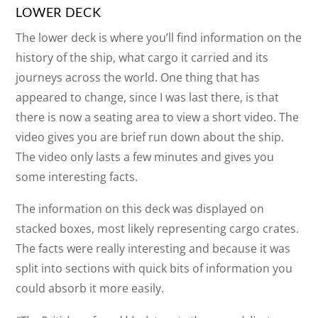
LOWER DECK
The lower deck is where you’ll find information on the
history of the ship, what cargo it carried and its
journeys across the world. One thing that has
appeared to change, since I was last there, is that
there is now a seating area to view a short video. The
video gives you are brief run down about the ship.
The video only lasts a few minutes and gives you
some interesting facts.
The information on this deck was displayed on
stacked boxes, most likely representing cargo crates.
The facts were really interesting and because it was
split into sections with quick bits of information you
could absorb it more easily.