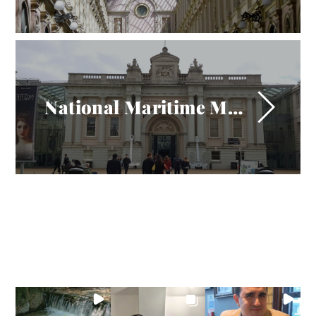
National Maritime Museum