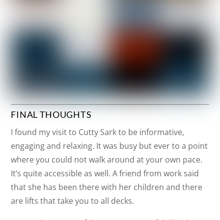
FINAL THOUGHTS
I found my visit to Cutty Sark to be informative,
engaging and relaxing. It was busy but ever to a point
where you could not walk around at your own pace.
It’s quite accessible as well. A friend from work said
that she has been there with her children and there
are lifts that take you to all decks.