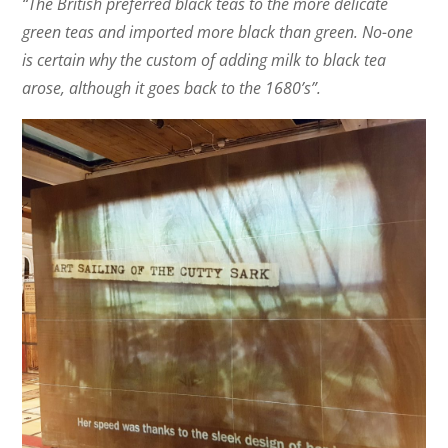
“The British preferred black teas to the more delicate
green teas and imported more black than green. No-one
is certain why the custom of adding milk to black tea
arose, although it goes back to the 1680’s”.