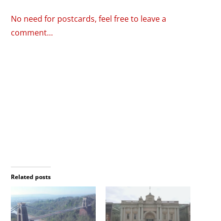
No need for postcards, feel free to leave a
comment…
Related posts