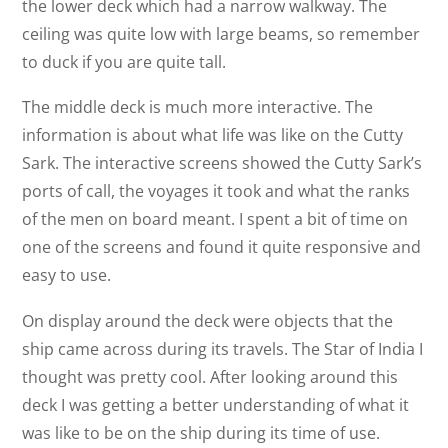
the lower deck which had a narrow walkway. The
ceiling was quite low with large beams, so remember
to duck if you are quite tall.
The middle deck is much more interactive. The
information is about what life was like on the Cutty
Sark. The interactive screens showed the Cutty Sark’s
ports of call, the voyages it took and what the ranks
of the men on board meant. I spent a bit of time on
one of the screens and found it quite responsive and
easy to use.
On display around the deck were objects that the
ship came across during its travels. The Star of India I
thought was pretty cool. After looking around this
deck I was getting a better understanding of what it
was like to be on the ship during its time of use.