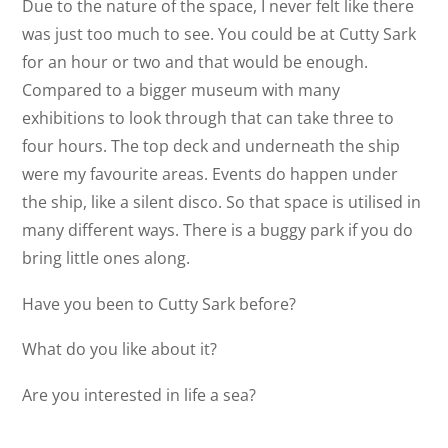
Due to the nature of the space, I never felt like there
was just too much to see. You could be at Cutty Sark
for an hour or two and that would be enough.
Compared to a bigger museum with many
exhibitions to look through that can take three to
four hours. The top deck and underneath the ship
were my favourite areas. Events do happen under
the ship, like a silent disco. So that space is utilised in
many different ways. There is a buggy park if you do
bring little ones along.
Have you been to Cutty Sark before?
What do you like about it?
Are you interested in life a sea?