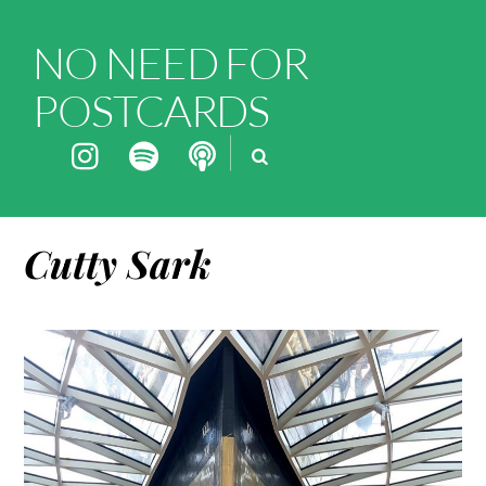
NO NEED FOR
POSTCARDS
Cutty Sark