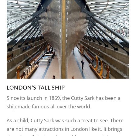
LONDON’S TALL SHIP
Since its launch in 1869, the Cutty Sark has been a
ship made famous all over the world.
As a child, Cutty Sark was such a treat to see. There
are not many attractions in London like it. It brings