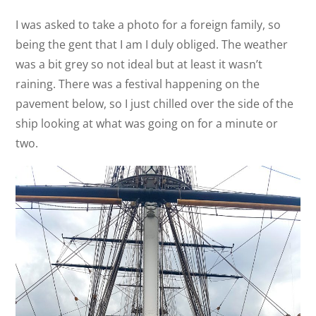
I was asked to take a photo for a foreign family, so
being the gent that I am I duly obliged. The weather
was a bit grey so not ideal but at least it wasn’t
raining. There was a festival happening on the
pavement below, so I just chilled over the side of the
ship looking at what was going on for a minute or
two.