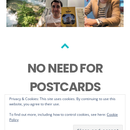
Back
to
NO NEED FOR
top
POSTCARDS
Privacy & Cookies: This site uses cookies. By continuing to use this
website, you agree to their use.
To find out more, including how to control cookies, see here:
Cookie
Policy
©
No Need For Postcards
2026
Powered by
WordPress
•
Themify WordPress Themes