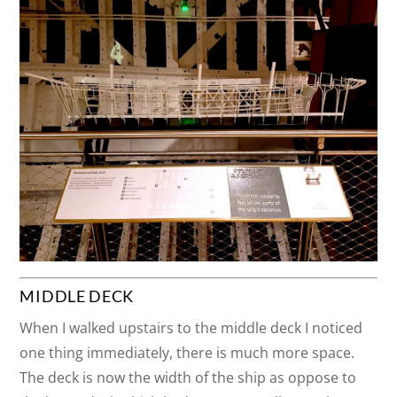
MIDDLE DECK
When I walked upstairs to the middle deck I noticed
one thing immediately, there is much more space.
The deck is now the width of the ship as oppose to