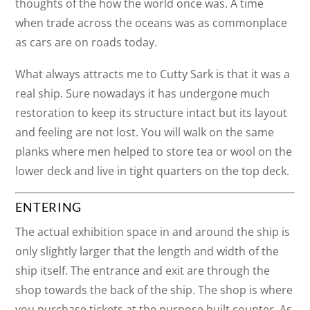
thoughts of the how the world once was. A time
when trade across the oceans was as commonplace
as cars are on roads today.
What always attracts me to Cutty Sark is that it was a
real ship. Sure nowadays it has undergone much
restoration to keep its structure intact but its layout
and feeling are not lost. You will walk on the same
planks where men helped to store tea or wool on the
lower deck and live in tight quarters on the top deck.
ENTERING
The actual exhibition space in and around the ship is
only slightly larger that the length and width of the
ship itself. The entrance and exit are through the
shop towards the back of the ship. The shop is where
you purchase tickets at the purpose built counter. As