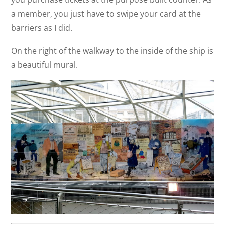
a member, you just have to swipe your card at the
barriers as I did.
On the right of the walkway to the inside of the ship is
a beautiful mural.