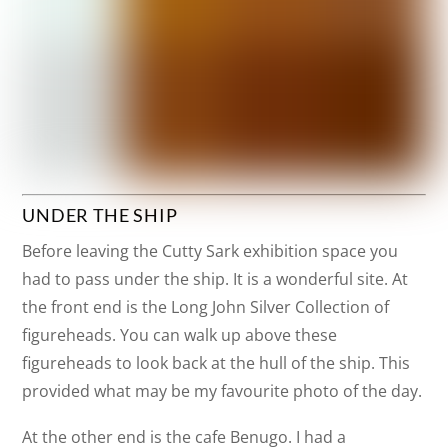
UNDER THE SHIP
Before leaving the Cutty Sark exhibition space you
had to pass under the ship. It is a wonderful site. At
the front end is the Long John Silver Collection of
figureheads. You can walk up above these
figureheads to look back at the hull of the ship. This
provided what may be my favourite photo of the day.
At the other end is the cafe Benugo. I had a