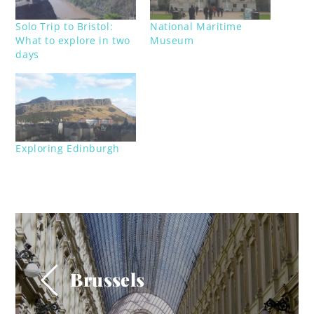
Solo Trip to Bristol:
National Maritime
What to explore in two
Museum
days
Exploring Edinburgh
Brussels