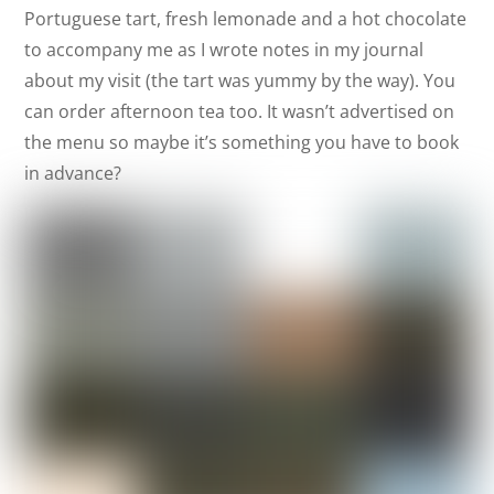
Portuguese tart, fresh lemonade and a hot chocolate
to accompany me as I wrote notes in my journal
about my visit (the tart was yummy by the way). You
can order afternoon tea too. It wasn’t advertised on
the menu so maybe it’s something you have to book
in advance?