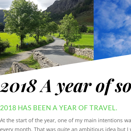
2018 A year of so
2018 HAS BEEN A YEAR OF TRAVEL.
At the start of the year, one of my main intentions 
every month. That was quite an ambitious idea but I 