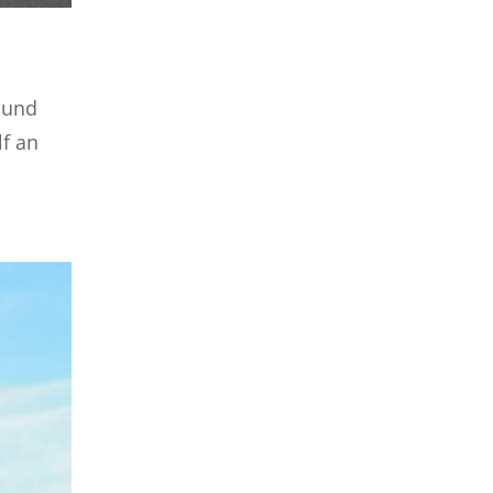
round
lf an