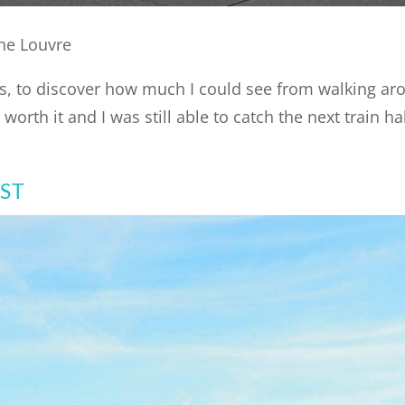
he Louvre
aris, to discover how much I could see from walking a
orth it and I was still able to catch the next train ha
OST