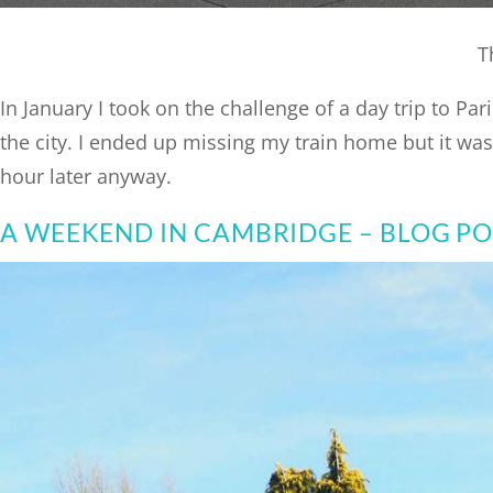
T
In January I took on the challenge of a day trip to P
the city. I ended up missing my train home but it was w
hour later anyway.
A WEEKEND IN CAMBRIDGE – BLOG P