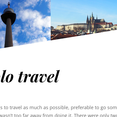
lo travel
was to travel as much as possible, preferable to go s
wasn’t too far away from doing it. There were only tw