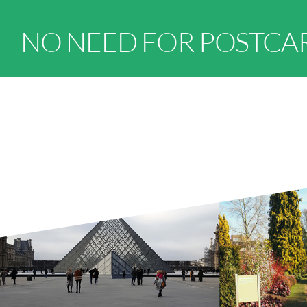
NO NEED FOR POSTCA