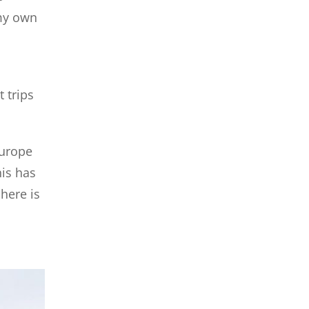
 my own
 trips
Europe
his has
here is