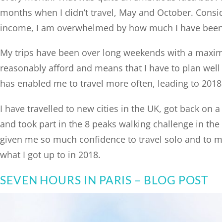
months when I didn’t travel, May and October. Consid
income, I am overwhelmed by how much I have been 
My trips have been over long weekends with a maximum
reasonably afford and means that I have to plan well 
has enabled me to travel more often, leading to 2018 
I have travelled to new cities in the UK, got back on a
and took part in the 8 peaks walking challenge in the L
given me so much confidence to travel solo and to ma
what I got up to in 2018.
SEVEN HOURS IN PARIS – BLOG POST