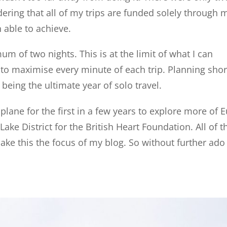
ering that all of my trips are funded solely through
able to achieve.
 of two nights. This is at the limit of what I can
to maximise every minute of each trip. Planning short
being the ultimate year of solo travel.
 plane for the first in a few years to explore more of 
ake District for the British Heart Foundation. All of t
ke this the focus of my blog. So without further ado 