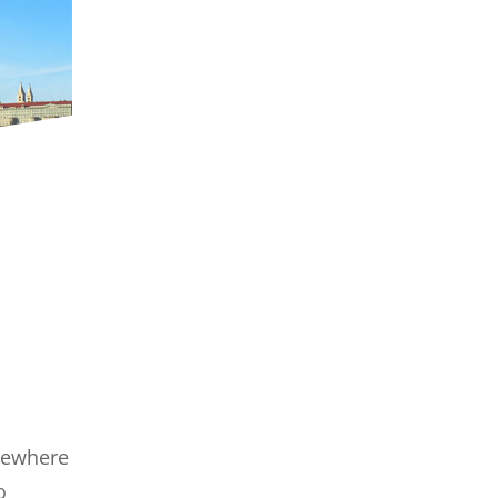
omewhere
o