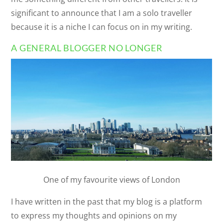
significant to announce that I am a solo traveller
because it is a niche I can focus on in my writing.
A GENERAL BLOGGER NO LONGER
One of my favourite views of London
I have written in the past that my blog is a platform
to express my thoughts and opinions on my