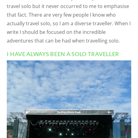
travel solo but it never occurred to me to emphasise
that fact. There are very few people I know who
actually travel solo, so I am a diverse traveller. When I
write I should be focused on the incredible
adventures that can be had when travelling solo.
I HAVE ALWAYS BEEN A SOLO TRAVELLER