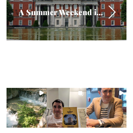
A Summer Weekend in Winchester