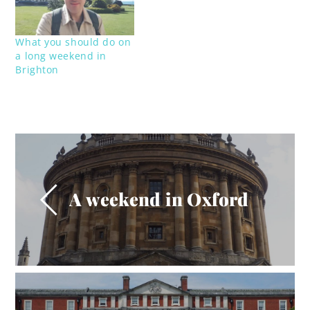
What you should do on
a long weekend in
Brighton
A weekend in Oxford