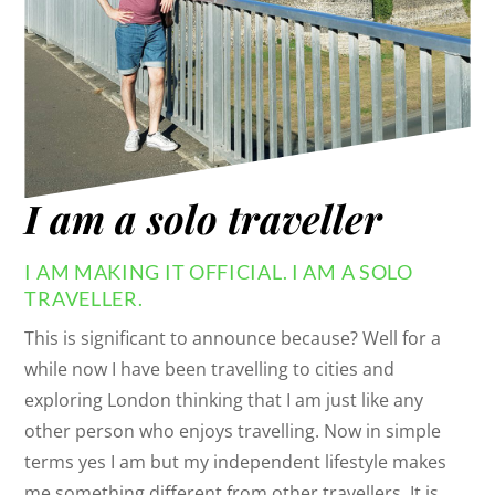
I am a solo traveller
I AM MAKING IT OFFICIAL. I AM A SOLO
TRAVELLER.
This is significant to announce because? Well for a
while now I have been travelling to cities and
exploring London thinking that I am just like any
other person who enjoys travelling. Now in simple
terms yes I am but my independent lifestyle makes
me something different from other travellers. It is