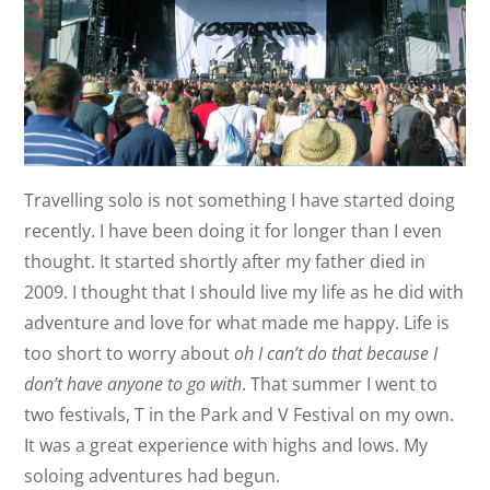
Travelling solo is not something I have started doing
recently. I have been doing it for longer than I even
thought. It started shortly after my father died in
2009. I thought that I should live my life as he did with
adventure and love for what made me happy. Life is
too short to worry about
oh I can’t do that because I
don’t have anyone to go with
. That summer I went to
two festivals, T in the Park and V Festival on my own.
It was a great experience with highs and lows. My
soloing adventures had begun.