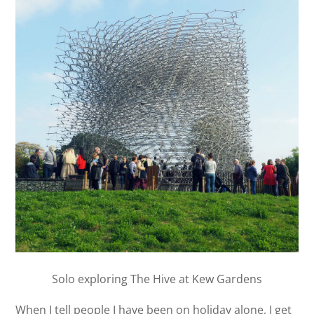
Solo exploring The Hive at Kew Gardens
When I tell people I have been on holiday alone, I get