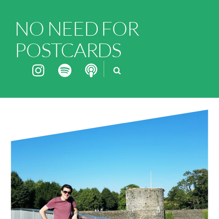
NO NEED FOR
POSTCARDS