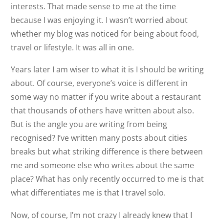
interests. That made sense to me at the time
because I was enjoying it. I wasn’t worried about
whether my blog was noticed for being about food,
travel or lifestyle. It was all in one.
Years later I am wiser to what it is I should be writing
about. Of course, everyone’s voice is different in
some way no matter if you write about a restaurant
that thousands of others have written about also.
But is the angle you are writing from being
recognised? I’ve written many posts about cities
breaks but what striking difference is there between
me and someone else who writes about the same
place? What has only recently occurred to me is that
what differentiates me is that I travel solo.
Now, of course, I’m not crazy I already knew that I