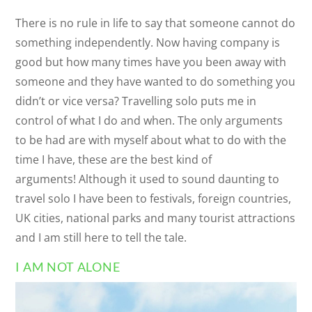
There is no rule in life to say that someone cannot do
something independently. Now having company is
good but how many times have you been away with
someone and they have wanted to do something you
didn’t or vice versa? Travelling solo puts me in
control of what I do and when. The only arguments
to be had are with myself about what to do with the
time I have, these are the best kind of
arguments! Although it used to sound daunting to
travel solo I have been to festivals, foreign countries,
UK cities, national parks and many tourist attractions
and I am still here to tell the tale.
I AM NOT ALONE