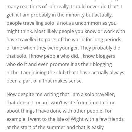
many reactions of “oh really, I could never do that”. I
get, it I am probably in the minority but actually,
people travelling solo is not as uncommon as you
might think. Most likely people you know or work with
have travelled to parts of the world for long periods
of time when they were younger. They probably did
that solo, I know people who did. I know bloggers
who do it and even promote it as their blogging
niche. I am joining the club that I have actually always
been a part of if that makes sense.
Now despite me writing that I am a solo traveller,
that doesn’t mean I won’t write from time to time
about things I have done with other people. For
example, I went to the Isle of Wight with a few friends
at the start of the summer and that is easily