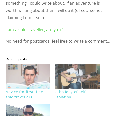
something I could write about. If an adventure is
worth writing about then I will do it (of course not
claiming I did it solo).
I am a solo traveller, are you?
No need for postcards, feel free to write a comment…
Related posts
Advice for first time
A holiday of self-
solo travellers
isolation