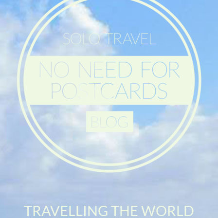
TRAVELLING THE WORLD