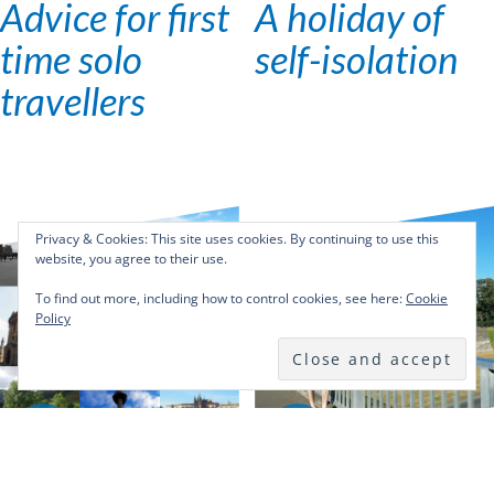
Advice for first
A holiday of
time solo
self-isolation
travellers
Privacy & Cookies: This site uses cookies. By continuing to use this
website, you agree to their use.
To find out more, including how to control cookies, see here:
Cookie
Policy
31
22
DEC
OCT
2018
2018
Solo Travel
Solo Travel