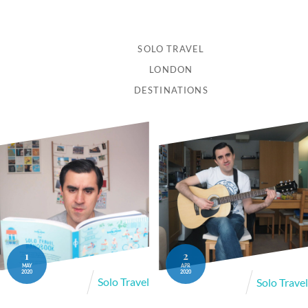
SOLO TRAVEL
LONDON
DESTINATIONS
1
2
MAY
APR
2020
2020
Solo Travel
Solo Travel